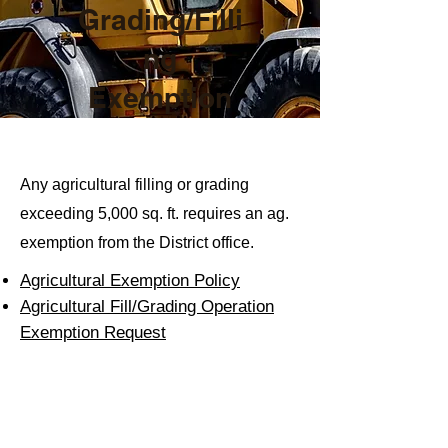
Grading/Filli
ng
Exemption
Any agricultural filling or grading
exceeding 5,000 sq. ft. requires an ag.
exemption from the District office.
Agricu
ltural Exemption Policy
Agricultural Fill/Grading Operation
Exemption Request