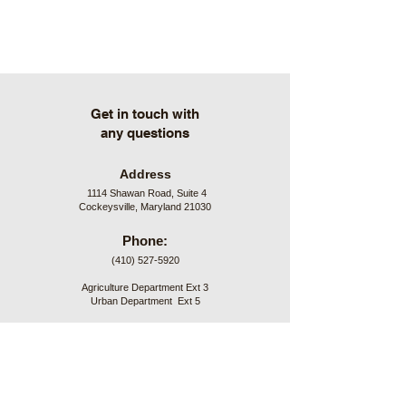
Get in touch with
any questions
Address
1114 Shawan Road, Suite 4
Cockeysville, Maryland 21030
Phone:
(410) 527-5920
Agriculture Department Ext 3
Urban Department Ext 5
Hours:
7:00 am to 4:30 pm
Monday through Friday
Office Closures: