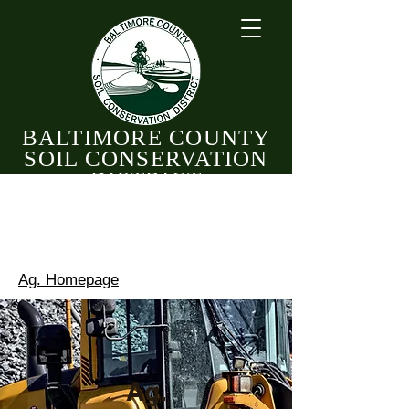
BALTIMORE COUNTY
SOIL CONSERVATION
DISTRICT
CELEBRATING 82 YEARS OF CONSERVATION
1944 - 2026
Ag. Homepage
Ag.