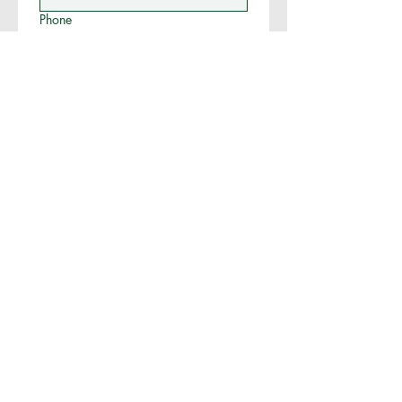
Phone
More Info (Operation Type,
Assistance Requested, etc.)
Submit