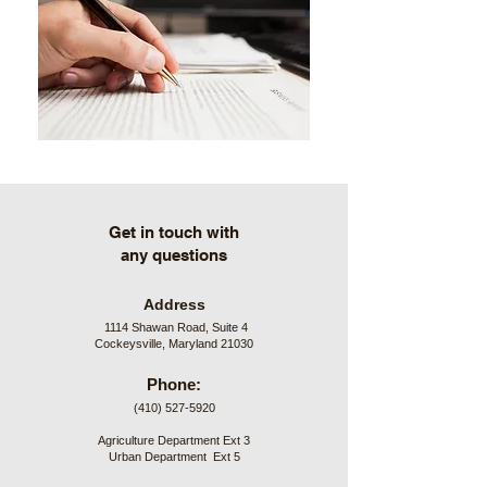
Get in touch with
any questions
Address
1114 Shawan Road, Suite 4
Cockeysville, Maryland 21030
Phone:
(410) 527-5920
Agriculture Department Ext 3
Urban Department Ext 5