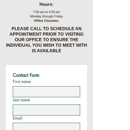
Hours:
7:00 am to 4:30 pm
Monday through Friday
Office Closures:
PLEASE CALL TO SCHEDULE AN
APPOINTMENT PRIOR TO VISITING
OUR OFFICE TO ENSURE THE
INDIVIDUAL YOU WISH TO MEET WITH
IS AVAILABLE
Contact Form
First name
Last name
Email