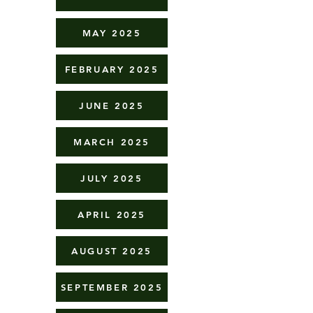
MAY 2025
FEBRUARY 2025
JUNE 2025
MARCH 2025
JULY 2025
APRIL 2025
AUGUST 2025
SEPTEMBER 2025