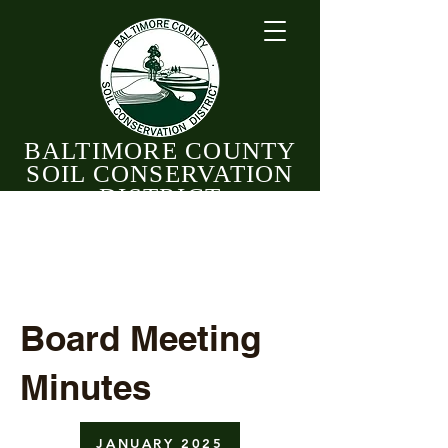
BALTIMORE COUNTY
SOIL CONSERVATION
DISTRICT
CELEBRATING 82 YEARS OF CONSERVATION
1944 - 2026
Board Meeting
Minutes
JANUARY 2025