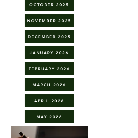
OCTOBER 2025
NOVEMBER 2025
DECEMBER 2025
JANUARY 2026
FEBRUARY 2026
MARCH 2026
APRIL 2026
MAY 2026